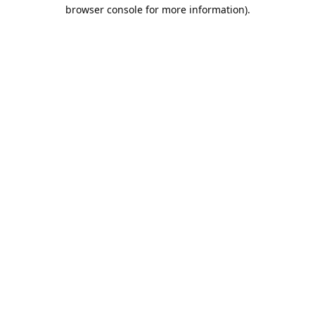
browser console for more information).