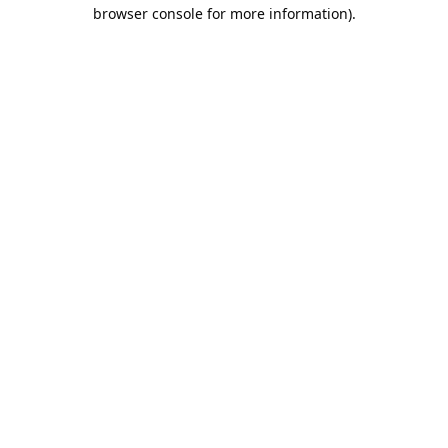
browser console for more information).