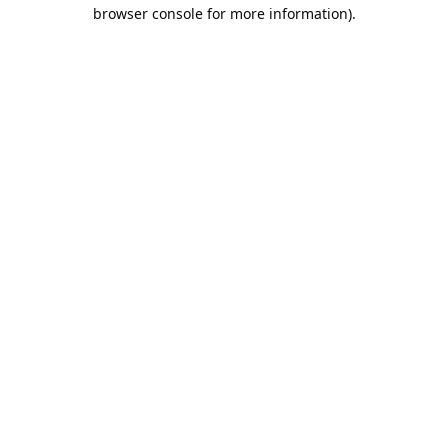
browser console for more information).