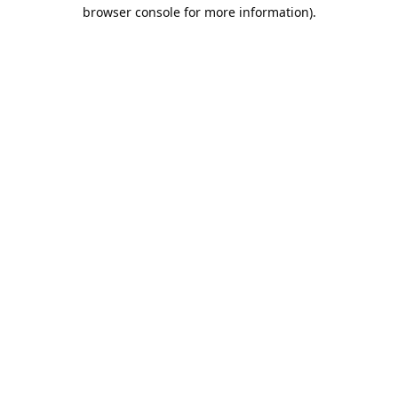
browser console for more information).