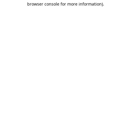
browser console for more information).