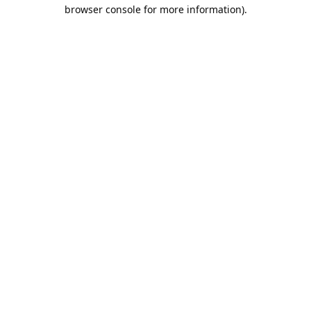
browser console for more information).