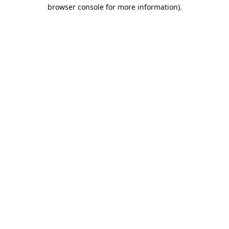
browser console for more information).