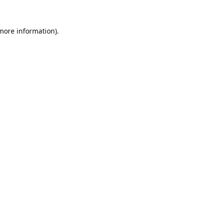
 more information).