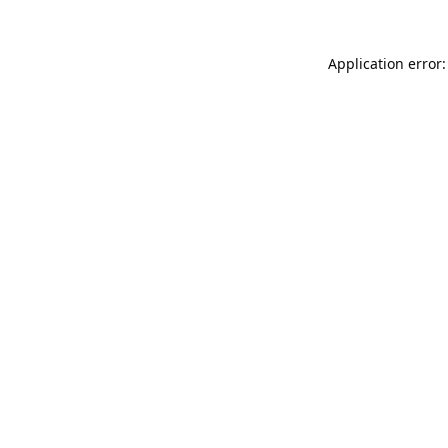
Application error: