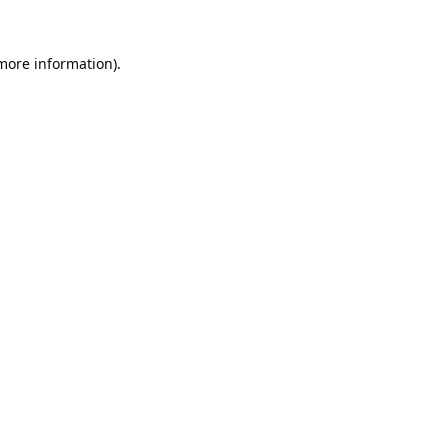
 more information).