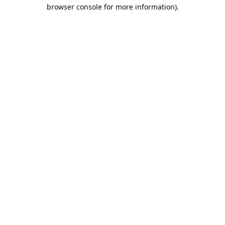
browser console for more information).