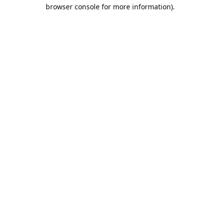
browser console for more information).