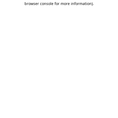
browser console for more information).