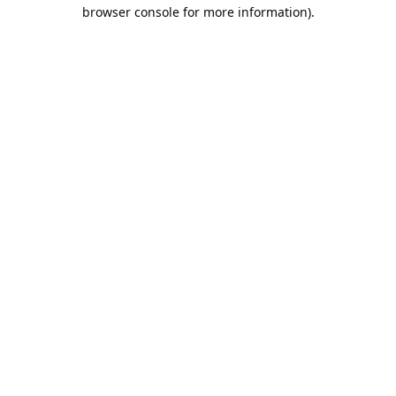
browser console for more information).