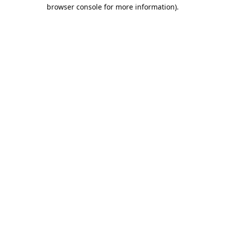
browser console for more information).