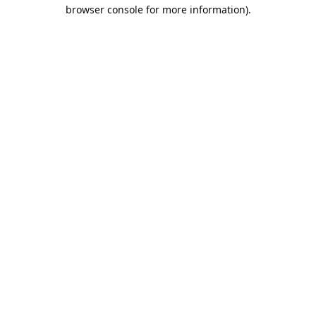
browser console for more information).