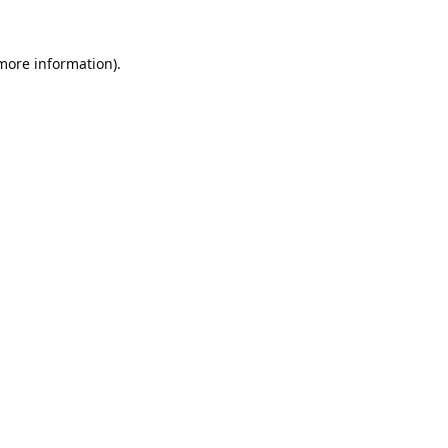
 more information).