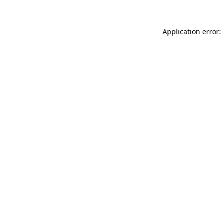
Application error: