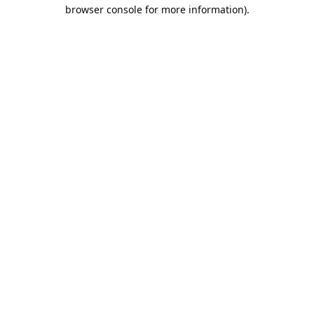
browser console for more information).