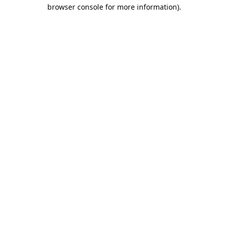
browser console for more information).