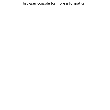
browser console for more information).