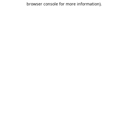
browser console for more information).