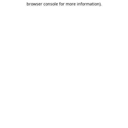
browser console for more information).