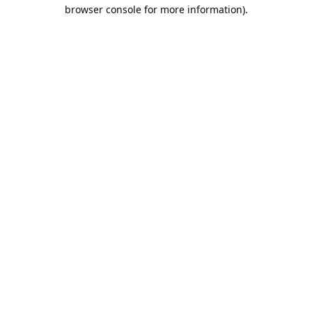
browser console for more information).