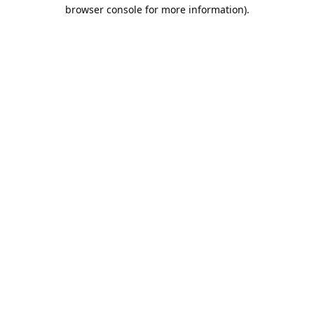
browser console for more information).