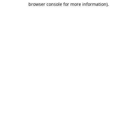
browser console for more information).