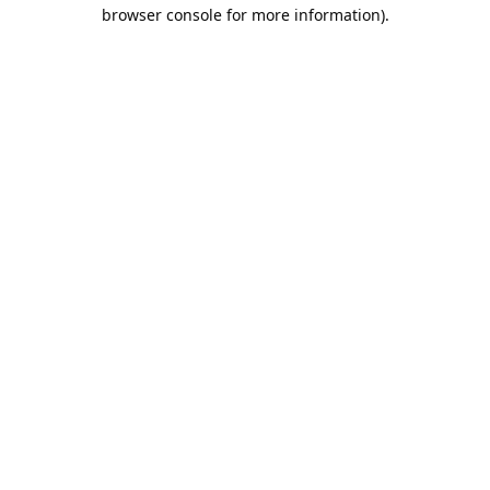
browser console for more information).