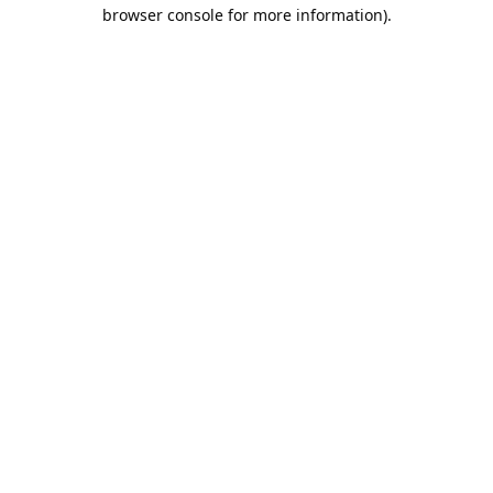
browser console for more information).