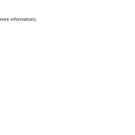
 more information).