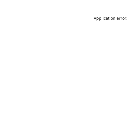
Application error: