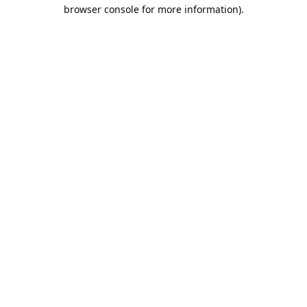
browser console for more information).