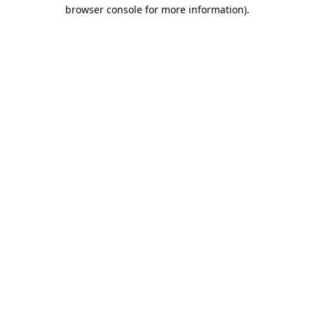
browser console for more information).