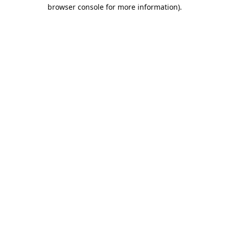
browser console for more information).