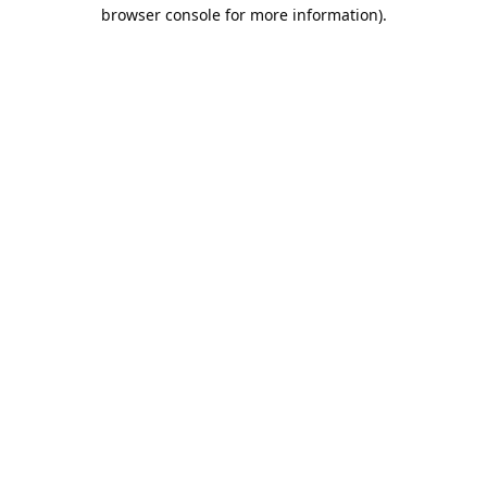
browser console for more information).