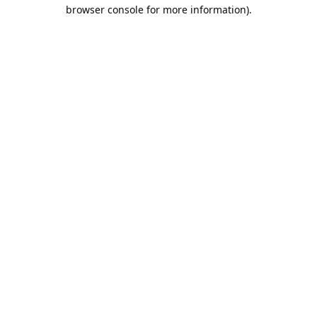
browser console for more information).