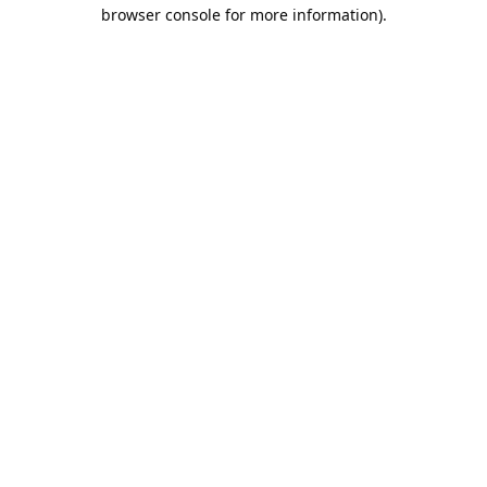
browser console for more information).