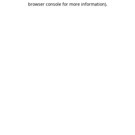
browser console for more information).