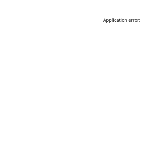
Application error: