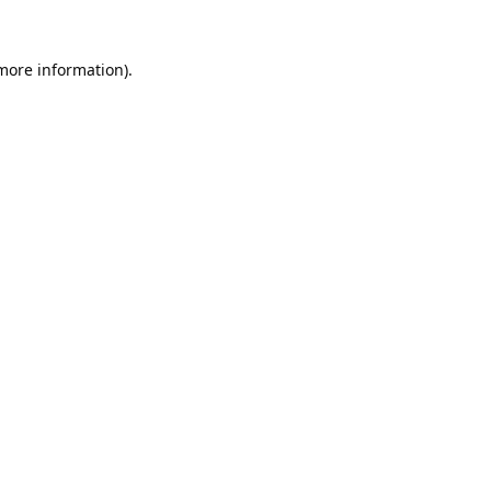
 more information).