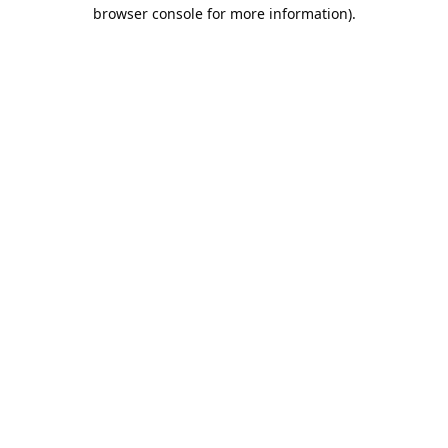
browser console for more information).