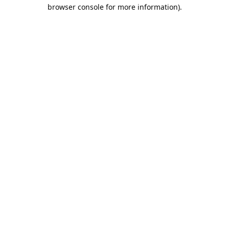
browser console for more information).