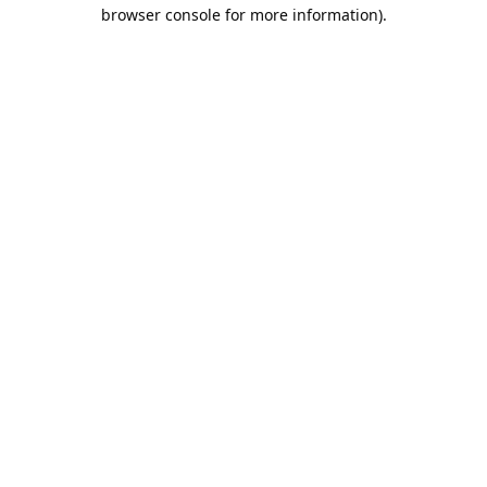
browser console for more information).