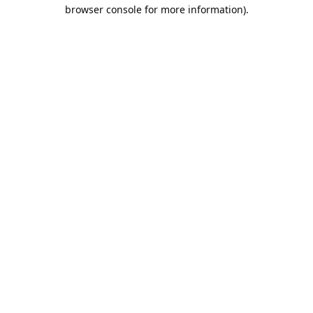
browser console for more information).