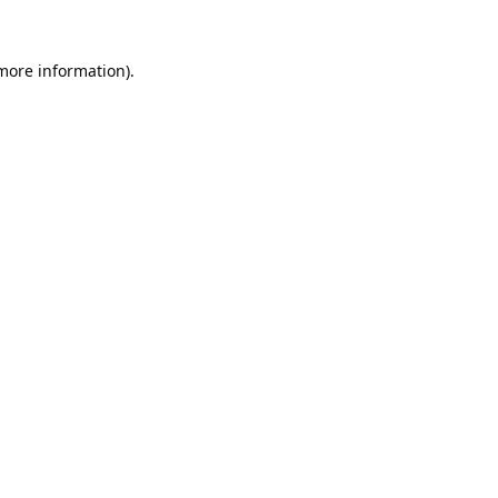
 more information).