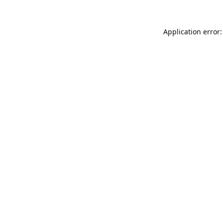
Application error: