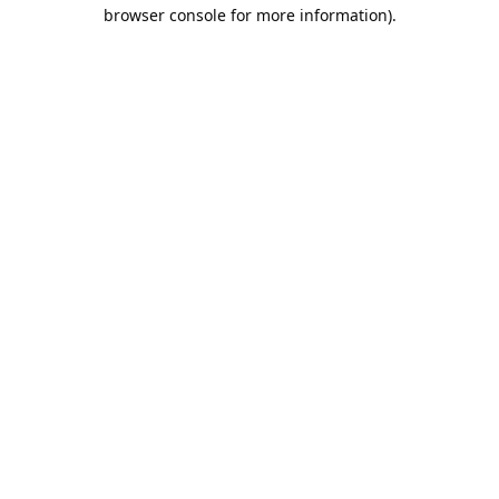
browser console for more information).