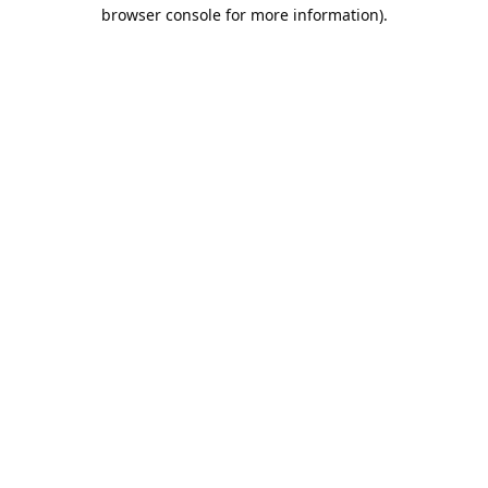
browser console for more information).