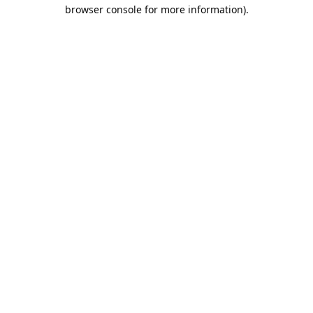
browser console for more information).