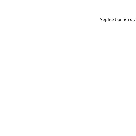
Application error: