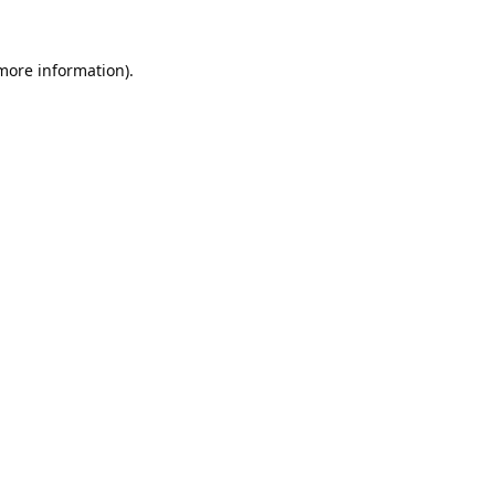
 more information).