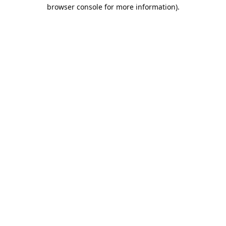
browser console for more information).