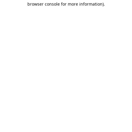
browser console for more information).