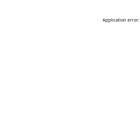
Application error: