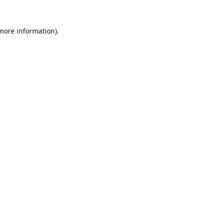
 more information).