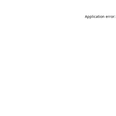
Application error: