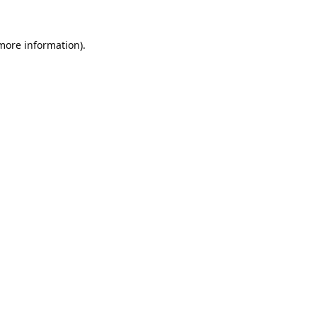
 more information).