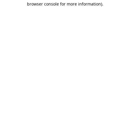
browser console for more information).