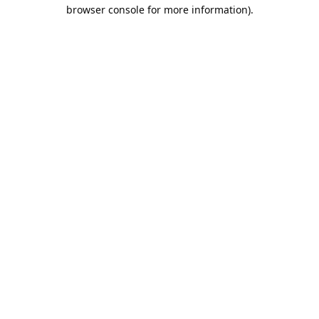
browser console for more information).